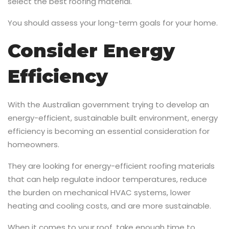
select the best roofing material.
You should assess your long-term goals for your home.
Consider Energy
Efficiency
With the Australian government trying to develop an
energy-efficient, sustainable built environment, energy
efficiency is becoming an essential consideration for
homeowners.
They are looking for energy-efficient roofing materials
that can help regulate indoor temperatures, reduce
the burden on mechanical HVAC systems, lower
heating and cooling costs, and are more sustainable.
When it comes to your roof, take enough time to