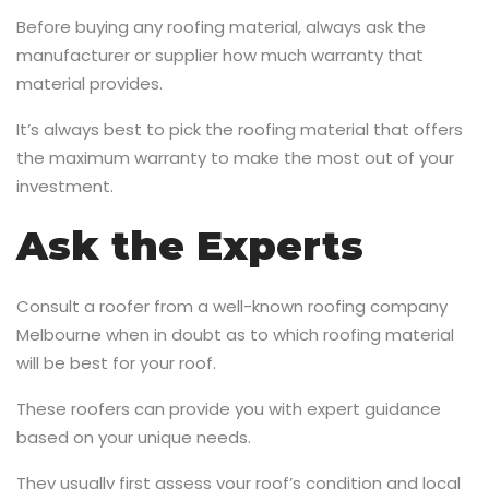
Before buying any roofing material, always ask the
manufacturer or supplier how much warranty that
material provides.
It’s always best to pick the roofing material that offers
the maximum warranty to make the most out of your
investment.
Ask the Experts
Consult a roofer from a well-known roofing company
Melbourne
when in doubt as to which roofing material
will be best for your roof.
These roofers can provide you with expert guidance
based on your unique needs.
They usually first assess your roof’s condition and local