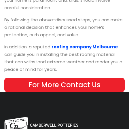
your home is paramount and, thus, should involve
careful consideration.
By following the above-discussed steps, you can make
a rational decision that enhances your home’s
protection, curb appeal, and value.
In addition, a reputed
roofing company Melbourne
can guide you in installing the best roofing material
that can withstand extreme weather and render you a
peace of mind for years.
For More Contact Us