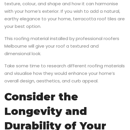
texture, colour, and shape and how it can harmonise
with your home’s exterior. If you wish to add a natural,
earthy elegance to your home, terracotta roof tiles are
your best option.
This roofing material installed by professional roofers
Melbourne will give your roof a textured and
dimensional look.
Take some time to research different roofing materials
and visualise how they would enhance your home’s
overall design, aesthetics, and curb appeal.
Consider the
Longevity and
Durability of Your