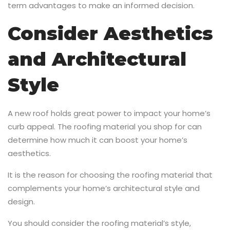
term advantages to make an informed decision.
Consider Aesthetics
and Architectural
Style
A new roof holds great power to impact your home’s
curb appeal. The roofing material you shop for can
determine how much it can boost your home’s
aesthetics.
It is the reason for choosing the roofing material that
complements your home’s architectural style and
design.
You should consider the roofing material’s style,