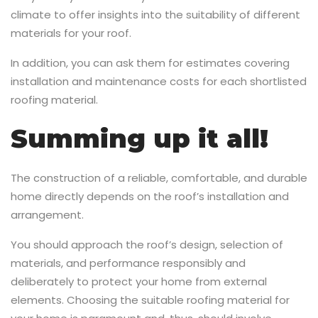
climate to offer insights into the suitability of different
materials for your roof.
In addition, you can ask them for estimates covering
installation and maintenance costs for each shortlisted
roofing material.
Summing up it all!
The construction of a reliable, comfortable, and durable
home directly depends on the roof’s installation and
arrangement.
You should approach the roof’s design, selection of
materials, and performance responsibly and
deliberately to protect your home from external
elements. Choosing the suitable roofing material for