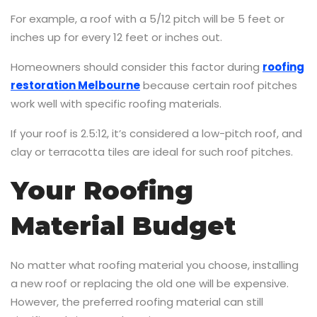
For example, a roof with a 5/12 pitch will be 5 feet or
inches up for every 12 feet or inches out.
Homeowners should consider this factor during
roofing
restoration Melbourne
because certain roof pitches
work well with specific roofing materials.
If your roof is 2.5:12, it’s considered a low-pitch roof, and
clay or terracotta tiles are ideal for such roof pitches.
Your Roofing
Material Budget
No matter what roofing material you choose, installing
a new roof or replacing the old one will be expensive.
However, the preferred roofing material can still