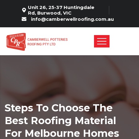
Unit 26, 25-37 Huntingdale
Rd, Burwood, VIC
info@camberwellroofing.com.au
Steps To Choose The
Best Roofing Material
For Melbourne Homes