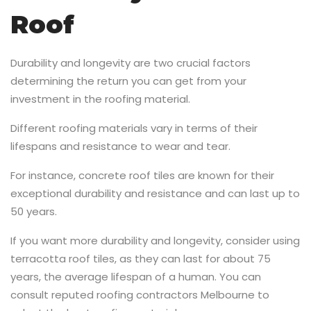
Roof
Durability and longevity are two crucial factors
determining the return you can get from your
investment in the roofing material.
Different roofing materials vary in terms of their
lifespans and resistance to wear and tear.
For instance, concrete roof tiles are known for their
exceptional durability and resistance and can last up to
50 years.
If you want more durability and longevity, consider using
terracotta roof tiles, as they can last for about 75
years, the average lifespan of a human. You can
consult reputed roofing contractors Melbourne to