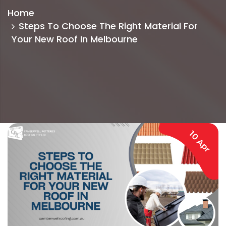
Home
Steps To Choose The Right Material For
Your New Roof In Melbourne
10 Apr