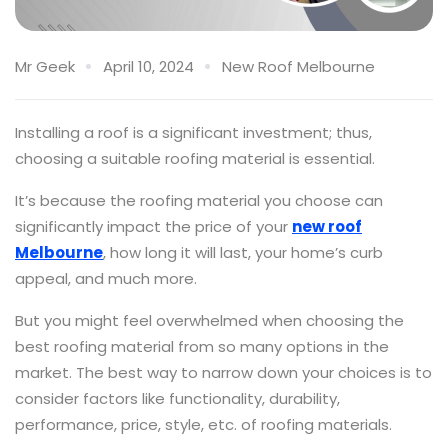
Mr Geek
April 10, 2024
New Roof Melbourne
Installing a roof is a significant investment; thus,
choosing a suitable roofing material is essential.
It’s because the roofing material you choose can
significantly impact the price of your
new roof
Melbourne
, how long it will last, your home’s curb
appeal, and much more.
But you might feel overwhelmed when choosing the
best roofing material from so many options in the
market. The best way to narrow down your choices is to
consider factors like functionality, durability,
performance, price, style, etc. of roofing materials.