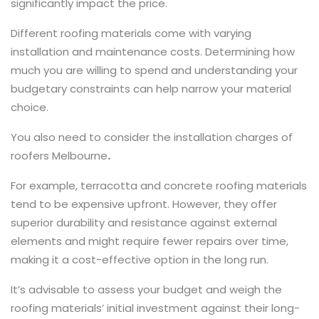
significantly impact the price.
Different roofing materials come with varying
installation and maintenance costs. Determining how
much you are willing to spend and understanding your
budgetary constraints can help narrow your material
choice.
You also need to consider the installation charges of
roofers Melbourne
.
For example, terracotta and concrete roofing materials
tend to be expensive upfront. However, they offer
superior durability and resistance against external
elements and might require fewer repairs over time,
making it a cost-effective option in the long run.
It’s advisable to assess your budget and weigh the
roofing materials’ initial investment against their long-