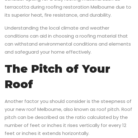
terracotta during roofing restoration Melbourne due to
its superior heat, fire resistance, and durability.
Understanding the local climate and weather
conditions can aid in choosing a roofing material that
can withstand environmental conditions and elements
and safeguard your home effectively.
The Pitch of Your
Roof
Another factor you should consider is the steepness of
your new roof Melbourne, also known as roof pitch. Roof
pitch can be described as the ratio calculated by the
number of feet or inches it rises vertically for every 12
feet or inches it extends horizontally.