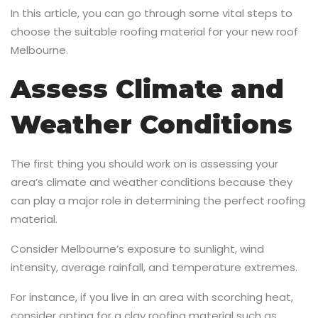
In this article, you can go through some vital steps to
choose the suitable roofing material for your new roof
Melbourne.
Assess Climate and
Weather Conditions
The first thing you should work on is assessing your
area’s climate and weather conditions because they
can play a major role in determining the perfect roofing
material.
Consider Melbourne’s exposure to sunlight, wind
intensity, average rainfall, and temperature extremes.
For instance, if you live in an area with scorching heat,
consider opting for a clay roofing material such as