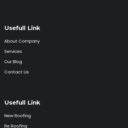
Usefull Link
About Company
Services
Our Blog
Contact Us
Usefull Link
New Roofing
Re Roofing