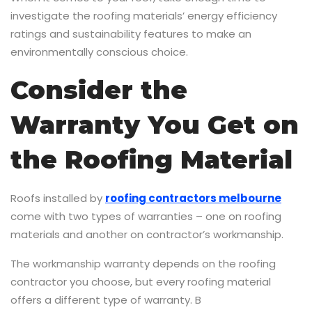
investigate the roofing materials’ energy efficiency
ratings and sustainability features to make an
environmentally conscious choice.
Consider the
Warranty You Get on
the Roofing Material
Roofs installed by
roofing contractors melbourne
come with two types of warranties – one on roofing
materials and another on contractor’s workmanship.
The workmanship warranty depends on the roofing
contractor you choose, but every roofing material
offers a different type of warranty. B