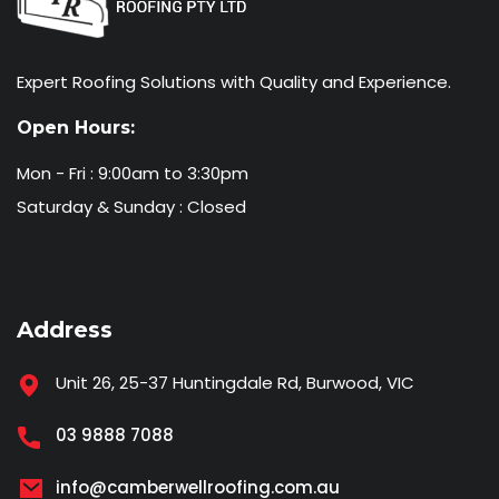
Expert Roofing Solutions with Quality and Experience.
Open Hours:
Mon - Fri : 9:00am to 3:30pm
Saturday & Sunday : Closed
Address
Unit 26, 25-37 Huntingdale Rd, Burwood, VIC
03 9888 7088
info@camberwellroofing.com.au