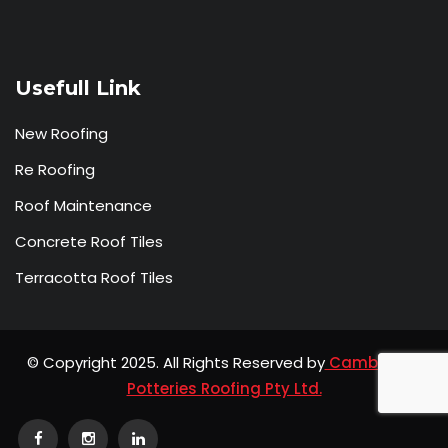
Usefull Link
New Roofing
Re Roofing
Roof Maintenance
Concrete Roof Tiles
Terracotta Roof Tiles
© Copyright 2025. All Rights Reserved by
Camberwell
Potteries Roofing Pty Ltd.