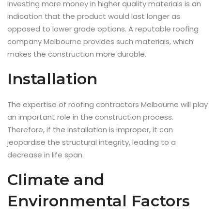
Investing more money in higher quality materials is an
indication that the product would last longer as
opposed to lower grade options. A reputable roofing
company Melbourne provides such materials, which
makes the construction more durable.
Installation
The expertise of roofing contractors Melbourne will play
an important role in the construction process.
Therefore, if the installation is improper, it can
jeopardise the structural integrity, leading to a
decrease in life span.
Climate and
Environmental Factors