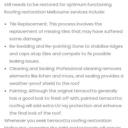
still needs to be restored for optimum functioning.
Roofing restoration Melbourne services include:
Tile Replacement: This process involves the
replacement of missing tiles that may have suffered
some damage.
Re-bedding and Re-pointing: Done to stabilise ridges
and caps atop tiles and compels to fix possible
leaking issues.
Cleaning and Sealing: Professional cleaning removes
elements like lichen and moss, and sealing provides a
weather-proof shield to the roof.
Painting: Although the original terracotta generally
has a good look to finish off with, painted terracotta
roofing will add extra UV ray protection and enhance
the final look of the roof.
Whenever you seek terracotta roofing restoration
Melbourne, engaging the right professionals will ensure