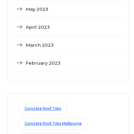
May 2023
April 2023
March 2023
February 2023
Concrete Roof Tiles
Concrete Roof Tiles Melbourne