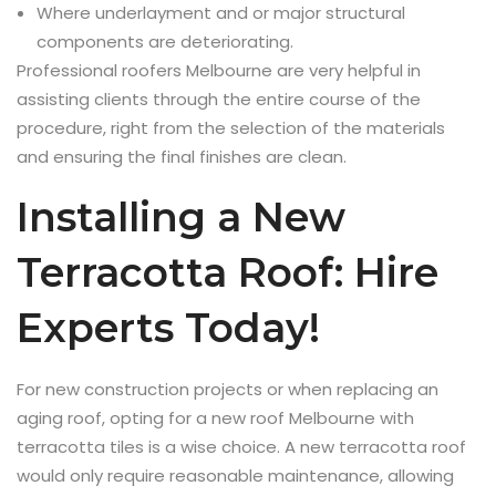
Where underlayment and or major structural
components are deteriorating.
Professional roofers Melbourne are very helpful in
assisting clients through the entire course of the
procedure, right from the selection of the materials
and ensuring the final finishes are clean.
Installing a New
Terracotta Roof: Hire
Experts Today!
For new construction projects or when replacing an
aging roof, opting for a new roof Melbourne with
terracotta tiles is a wise choice. A new terracotta roof
would only require reasonable maintenance, allowing