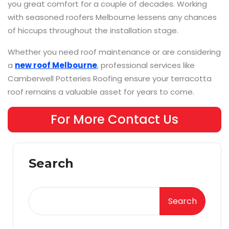
you great comfort for a couple of decades. Working
with seasoned roofers Melbourne lessens any chances
of hiccups throughout the installation stage.
Whether you need roof maintenance or are considering
a
new roof Melbourne
, professional services like
Camberwell Potteries Roofing ensure your terracotta
roof remains a valuable asset for years to come.
For More Contact Us
Search
Search