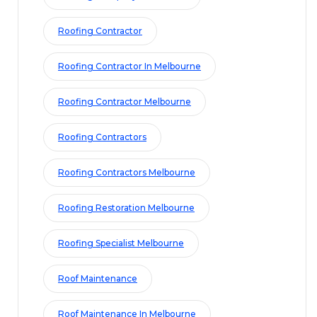
Roofing Contractor
Roofing Contractor In Melbourne
Roofing Contractor Melbourne
Roofing Contractors
Roofing Contractors Melbourne
Roofing Restoration Melbourne
Roofing Specialist Melbourne
Roof Maintenance
Roof Maintenance In Melbourne