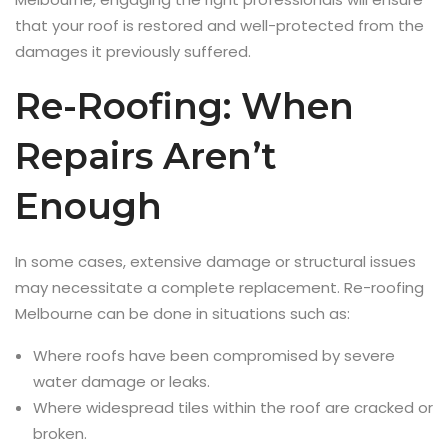
that your roof is restored and well-protected from the
damages it previously suffered.
Re-Roofing: When
Repairs Aren’t
Enough
In some cases, extensive damage or structural issues
may necessitate a complete replacement. Re-roofing
Melbourne can be done in situations such as:
Where roofs have been compromised by severe
water damage or leaks.
Where widespread tiles within the roof are cracked or
broken.