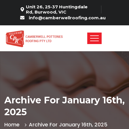
Unit 26, 25-37 Huntingdale
Rd, Burwood, VIC
info@camberwellroofing.com.au
Archive For January 16th,
2025
Home
Archive For January 16th, 2025