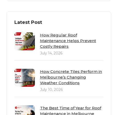
Latest Post
How Regular Roof
Maintenance Helps Prevent
Costly Repairs
July 14, 2026
How Concrete Tiles Perform in
Melbourne’s Changing
Weather Conditions
July 10, 2026
The Best Time of Year for Roof
Maintenance in Melbourne