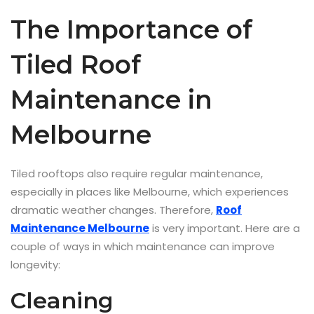
The Importance of
Tiled Roof
Maintenance in
Melbourne
Tiled rooftops also require regular maintenance,
especially in places like Melbourne, which experiences
dramatic weather changes. Therefore,
Roof
Maintenance Melbourne
is very important. Here are a
couple of ways in which maintenance can improve
longevity:
Cleaning