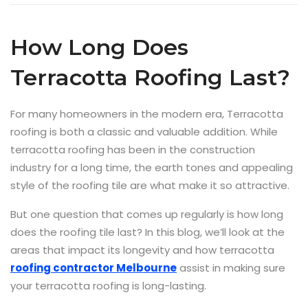
How Long Does
Terracotta Roofing Last?
For many homeowners in the modern era, Terracotta
roofing is both a classic and valuable addition. While
terracotta roofing has been in the construction
industry for a long time, the earth tones and appealing
style of the roofing tile are what make it so attractive.
But one question that comes up regularly is how long
does the roofing tile last? In this blog, we’ll look at the
areas that impact its longevity and how terracotta
roofing contractor Melbourne
assist in making sure
your terracotta roofing is long-lasting.