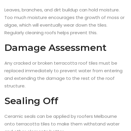
Leaves, branches, and dirt buildup can hold moisture.
Too much moisture encourages the growth of moss or
algae, which will eventually wear down the tiles.
Regularly cleaning roofs helps prevent this.
Damage Assessment
Any cracked or broken terracotta roof tiles must be
replaced immediately to prevent water from entering
and extending the damage to the rest of the roof
structure.
Sealing Off
Ceramic seals can be applied by roofers Melbourne
onto terracotta tiles to make them withstand water