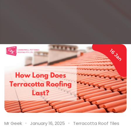
16 Jan
Mr Geek
January 16, 2025
Terracotta Roof Tiles