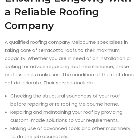
a Reliable Roofing
Company
A qualified roofing company Melbourne specialises in
taking care of terracotta roofs to their maximum
capacity. Whether you are in need of an installation or
looking for advice regarding roof maintenance, these
professionals make sure the condition of the roof does
not deteriorate. Their services include:
Checking the structural soundness of your roof
before repairing or re roofing Melbourne home.
Repairing and maintaining your roof by providing
custom-made solutions to your requirements.
Making use of advanced tools and other machinery
to do the job accurately.