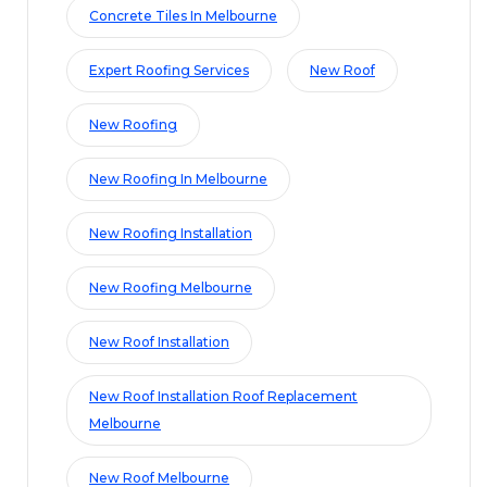
Concrete Tiles In Melbourne
Expert Roofing Services
New Roof
New Roofing
New Roofing In Melbourne
New Roofing Installation
New Roofing Melbourne
New Roof Installation
New Roof Installation Roof Replacement
Melbourne
New Roof Melbourne