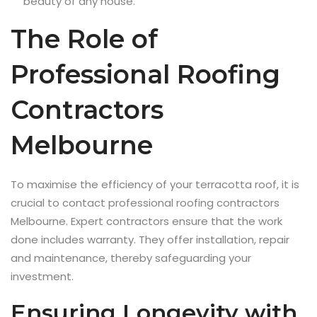
beauty of any house.
The Role of
Professional Roofing
Contractors
Melbourne
To maximise the efficiency of your terracotta roof, it is
crucial to contact professional roofing contractors
Melbourne. Expert contractors ensure that the work
done includes warranty. They offer installation, repair
and maintenance, thereby safeguarding your
investment.
Ensuring Longevity with