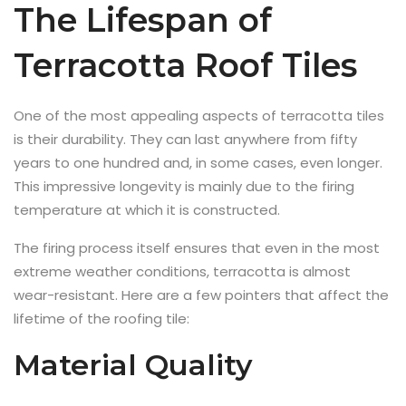
The Lifespan of
Terracotta Roof Tiles
One of the most appealing aspects of terracotta tiles
is their durability. They can last anywhere from fifty
years to one hundred and, in some cases, even longer.
This impressive longevity is mainly due to the firing
temperature at which it is constructed.
The firing process itself ensures that even in the most
extreme weather conditions, terracotta is almost
wear-resistant. Here are a few pointers that affect the
lifetime of the roofing tile:
Material Quality