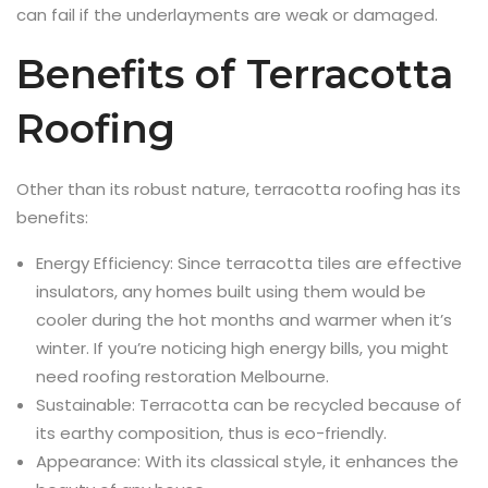
can fail if the underlayments are weak or damaged.
Benefits of Terracotta
Roofing
Other than its robust nature, terracotta roofing has its
benefits:
Energy Efficiency: Since terracotta tiles are effective
insulators, any homes built using them would be
cooler during the hot months and warmer when it’s
winter. If you’re noticing high energy bills, you might
need roofing restoration Melbourne.
Sustainable: Terracotta can be recycled because of
its earthy composition, thus is eco-friendly.
Appearance: With its classical style, it enhances the