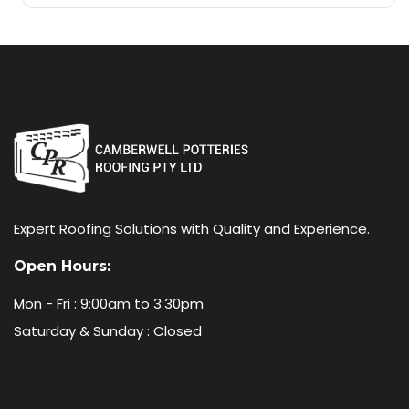
Expert Roofing Solutions with Quality and Experience.
Open Hours:
Mon - Fri : 9:00am to 3:30pm
Saturday & Sunday : Closed