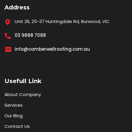
Address
Unit 26, 25-37 Huntingdale Rd, Burwood, VIC
03 9888 7088
info@camberwellroofing.com.au
Usefull Link
About Company
Services
Our Blog
Contact Us