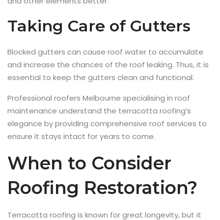
and other elements better.
Taking Care of Gutters
Blocked gutters can cause roof water to accumulate
and increase the chances of the roof leaking. Thus, it is
essential to keep the gutters clean and functional.
Professional roofers Melbourne specialising in roof
maintenance understand the terracotta roofing’s
elegance by providing comprehensive roof services to
ensure it stays intact for years to come.
When to Consider
Roofing Restoration?
Terracotta roofing is known for great longevity, but it