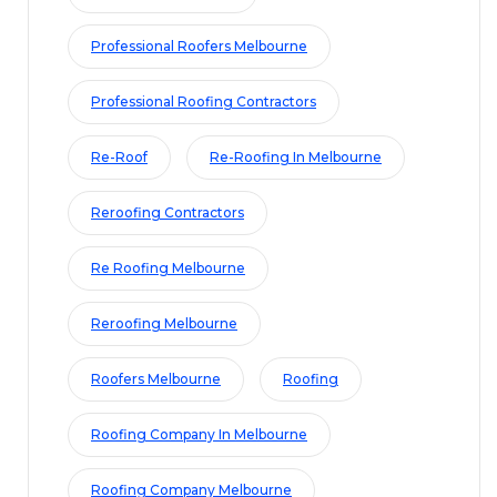
Professional Roofers Melbourne
Professional Roofing Contractors
Re-Roof
Re-Roofing In Melbourne
Reroofing Contractors
Re Roofing Melbourne
Reroofing Melbourne
Roofers Melbourne
Roofing
Roofing Company In Melbourne
Roofing Company Melbourne