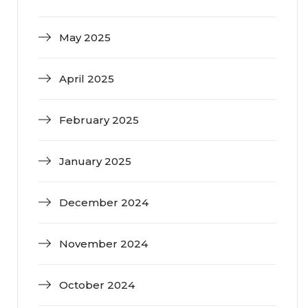
May 2025
April 2025
February 2025
January 2025
December 2024
November 2024
October 2024