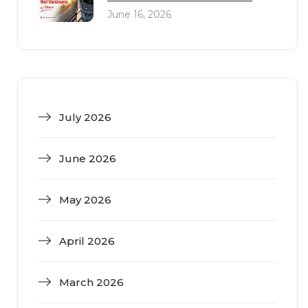
June 16, 2026
July 2026
June 2026
May 2026
April 2026
March 2026