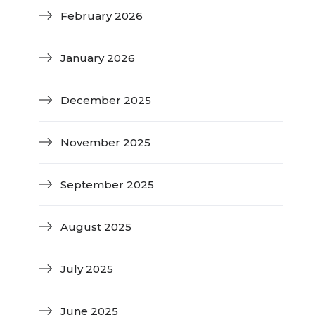
February 2026
January 2026
December 2025
November 2025
September 2025
August 2025
July 2025
June 2025