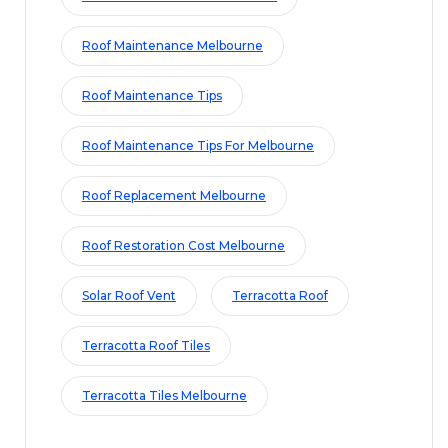
Roof Maintenance Melbourne
Roof Maintenance Tips
Roof Maintenance Tips For Melbourne
Roof Replacement Melbourne
Roof Restoration Cost Melbourne
Solar Roof Vent
Terracotta Roof
Terracotta Roof Tiles
Terracotta Tiles Melbourne