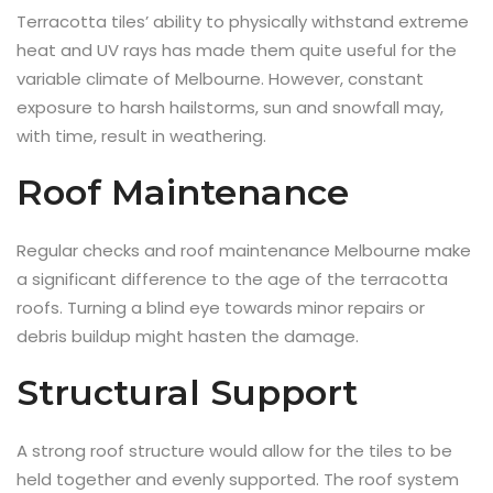
Terracotta tiles’ ability to physically withstand extreme
heat and UV rays has made them quite useful for the
variable climate of Melbourne. However, constant
exposure to harsh hailstorms, sun and snowfall may,
with time, result in weathering.
Roof Maintenance
Regular checks and roof maintenance Melbourne make
a significant difference to the age of the terracotta
roofs. Turning a blind eye towards minor repairs or
debris buildup might hasten the damage.
Structural Support
A strong roof structure would allow for the tiles to be
held together and evenly supported. The roof system