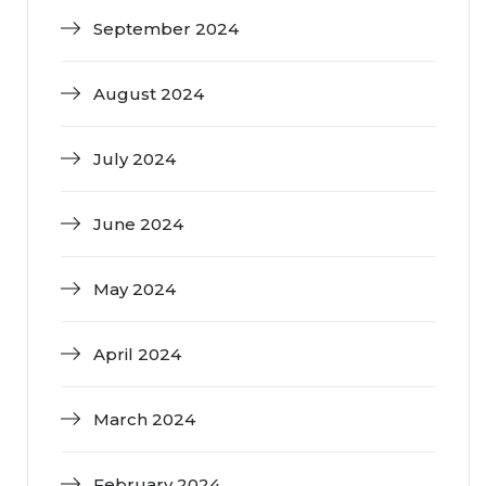
September 2024
August 2024
July 2024
June 2024
May 2024
April 2024
March 2024
February 2024