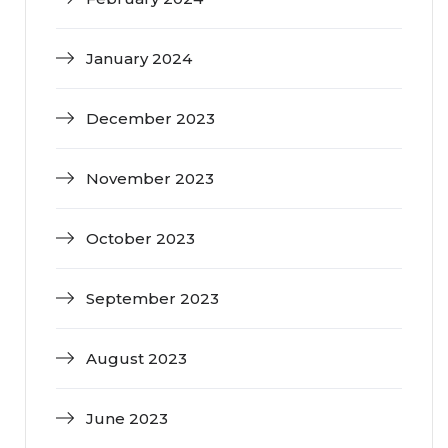
January 2024
December 2023
November 2023
October 2023
September 2023
August 2023
June 2023